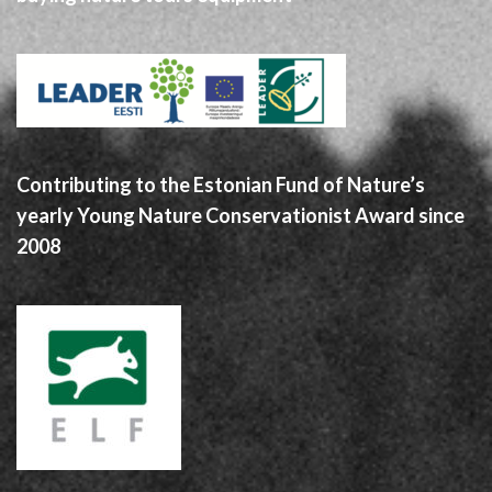
Contributing to the Estonian Fund of Nature’s
yearly Young Nature Conservationist Award since
2008