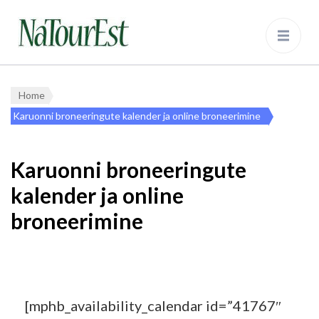
NaTourEst
Bear Watching and Nature Tours in
Estonia
Home
Karuonni broneeringute kalender ja online broneerimine
Karuonni broneeringute
kalender ja online
broneerimine
[mphb_availability_calendar id=”41767″