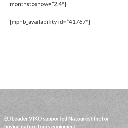
monthstoshow=”2,4″]
[mphb_availability id=”41767″]
EU Leader VIKO supported Natourest Inc for
buying nature tours equipment