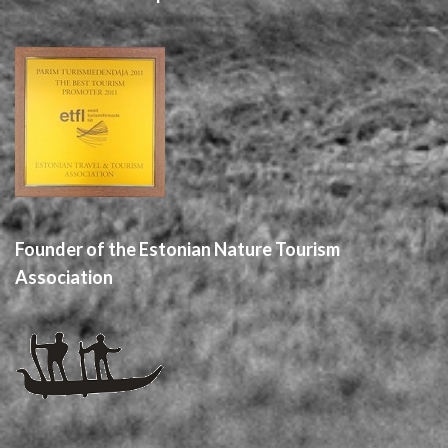
Founder of the Estonian Nature Tourism
Association