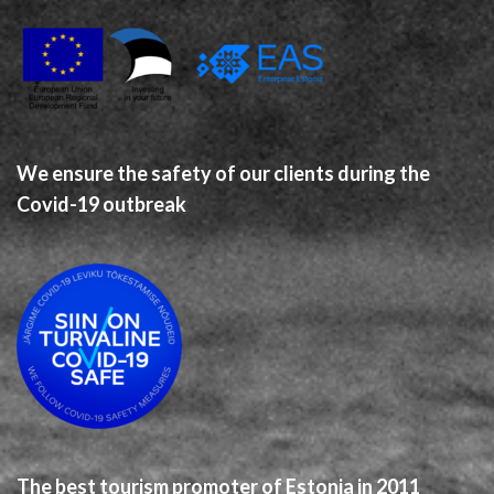
We ensure the safety of our clients during the
Covid-19 outbreak
The best tourism promoter of Estonia in 2011