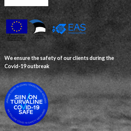
We ensure the safety of our clients during the
Covid-19 outbreak