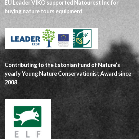
EU Leader VIKO supported Natourest Inc for
buying nature tours equipment
Contributing to the Estonian Fund of Nature’s
yearly Young Nature Conservationist Award since
2008