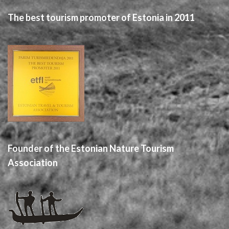
The best tourism promoter of Estonia in 2011
Founder of the Estonian Nature Tourism
Association